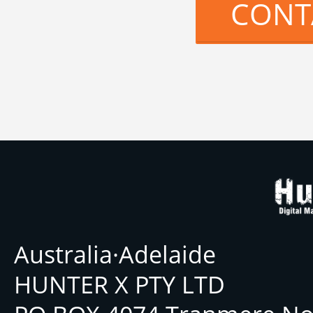
CONT
Australia·Adelaide
HUNTER X PTY LTD