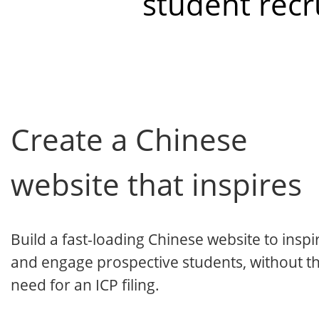
student recr
Create a Chinese
website that inspires
Build a fast-loading Chinese website to inspi
and engage prospective students, without t
need for an ICP filing.