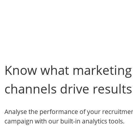
Know what marketing
channels drive results
Analyse the performance of your recruitme
campaign with our built-in analytics tools.