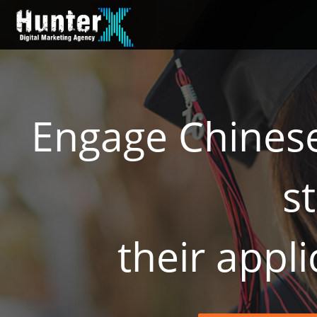
Engage Chinese
s
​their appl