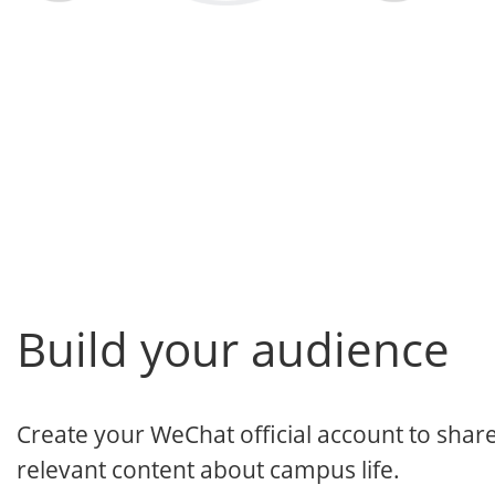
Build your audience
Create your WeChat official account to shar
relevant content about campus life.