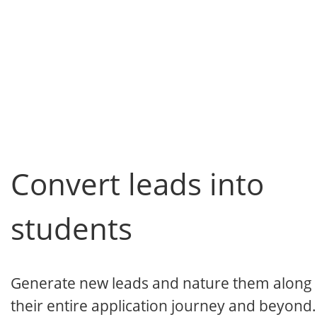
Convert leads into
students
Generate new leads and nature them along
their entire application journey and beyond.