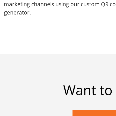
marketing channels using our custom QR c
generator.
Want to