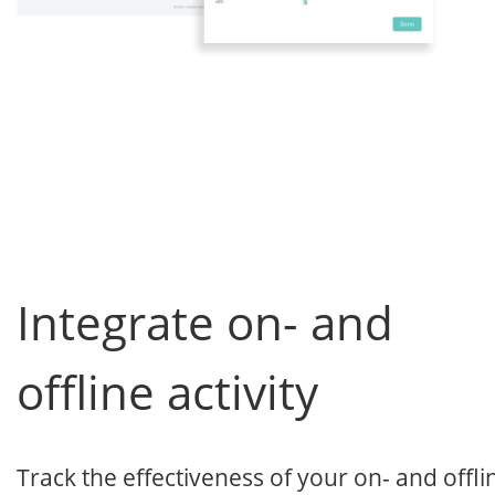
Integrate on- and
offline activity
Track the effectiveness of your on- and offli