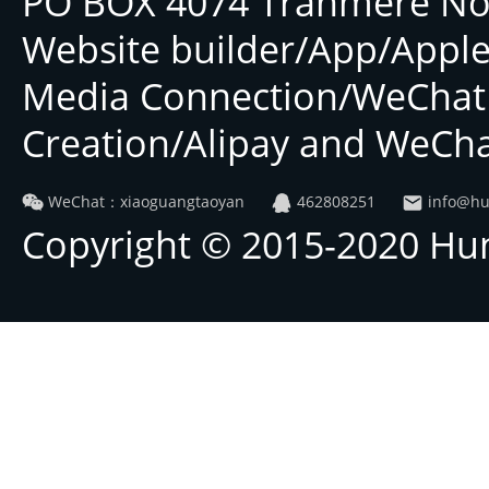
PO BOX 4074 Tranmere No
Website builder/App/Applet
Media Connection/WeChat
Creation/Alipay and WeCha
WeChat：xiaoguangtaoyan
462808251
info@hu
Copyright © 2015-2020 Hu