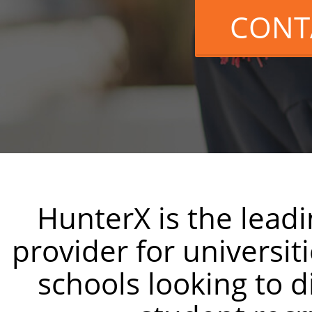
CONT
HunterX is the lead
provider for universit
schools looking to di